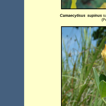
Camaecytisus supinus
s
(P