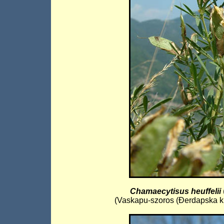
Chamaecytisus heuffelii
(Vaskapu-szoros (Đerdapska kli