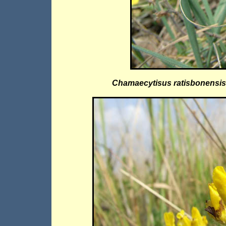
Chamaecytisus ratisbonensis