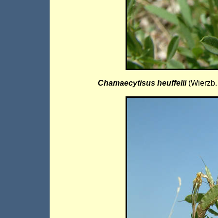
Chamaecytisus heuffelii
(Wierzb.