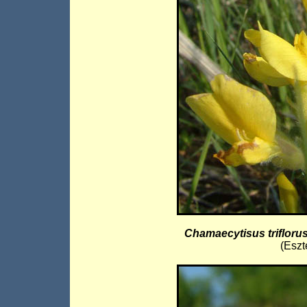
Chamaecytisus trifloru
(Eszt