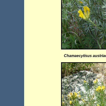
Chamaecytisus austria