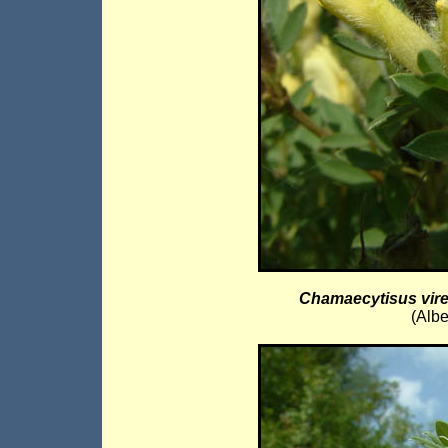
Chamaecytisus vir
(Albe