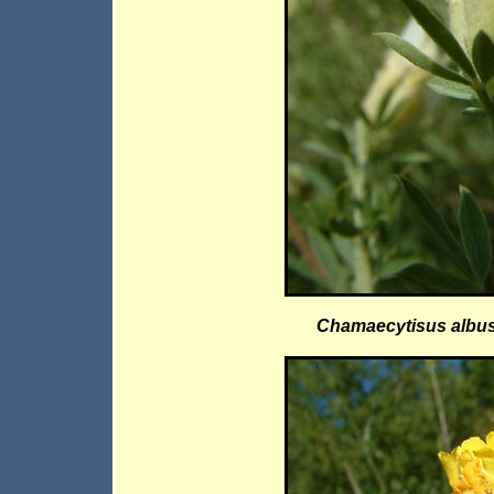
Chamaecytisus albu