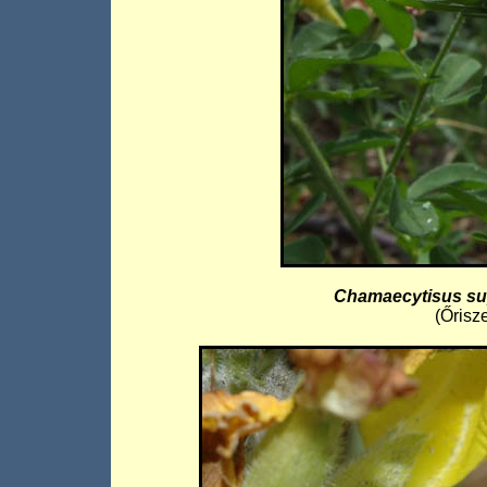
Chamaecytisus su
(Őrisz