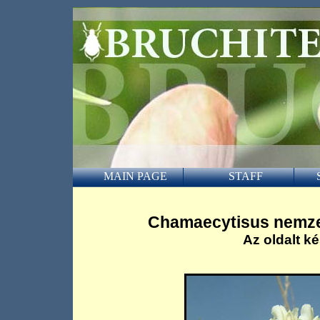
MAIN PAGE
STAFF
Chamaecytisus nemze
Az oldalt ké