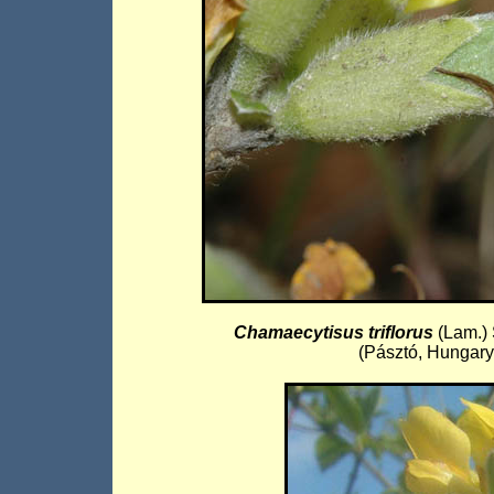
Chamaecytisus triflorus
(Lam.)
(Pásztó, Hungary