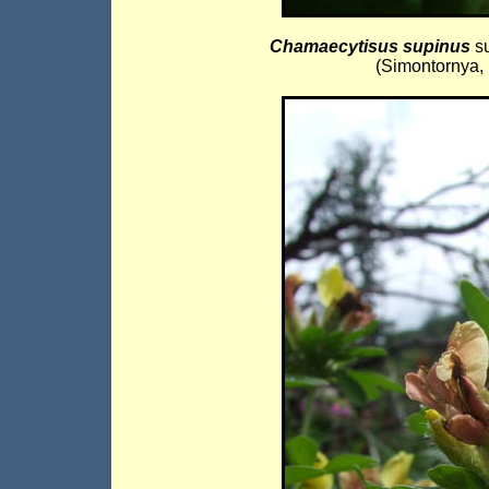
Chamaecytisus supinus
s
(Simontornya, 