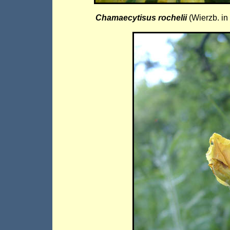
Chamaecytisus rochelii
(Wierzb. i