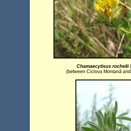
Chamaecytisus rochelii
(
(between Ciclova Montanǎ and I