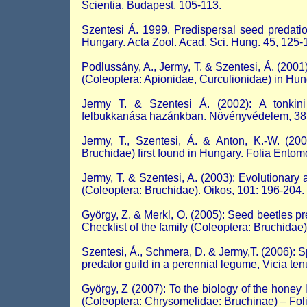
Scientia, Budapest, 105-113.
Szentesi Á. 1999. Predispersal seed predation
Hungary. Acta Zool. Acad. Sci. Hung. 45, 125-1
Podlussány, A., Jermy, T. & Szentesi, Á. (2001
(Coleoptera: Apionidae, Curculionidae) in Hun
Jermy T. & Szentesi Á. (2002): A tonkini 
felbukkanása hazánkban. Növényvédelem, 38:
Jermy, T., Szentesi, Á. & Anton, K.-W. (200
Bruchidae) first found in Hungary. Folia Entom
Jermy, T. & Szentesi, A. (2003): Evolutionary a
(Coleoptera: Bruchidae). Oikos, 101: 196-204.
György, Z. & Merkl, O. (2005): Seed beetles p
Checklist of the family (Coleoptera: Bruchidae
Szentesi, Á., Schmera, D. & Jermy,T. (2006): S
predator guild in a perennial legume, Vicia ten
György, Z (2007): To the biology of the honey
(Coleoptera: Chrysomelidae: Bruchinae) – Fo