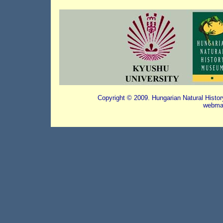
Copyright © 2009. Hungarian Natural Histo
webmas