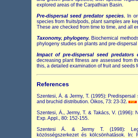
explored areas of the Carpathian Basin.
Pre-dispersal seed predator species.
In or
species from fruits/pods, plant samples are kep
These are checked from time to time, and all em
Taxonomy, phylogeny.
Biochemical methods 
phylogeny studies on plants and pre-dispersal
Impact of pre-dispersal seed predators
decreasing plant fitness are assessed from 
this, a detailed examination of fruit and seeds
References
Szentesi, Á. & Jermy, T. (1995): Predispersa
and bruchid distribution. Oikos, 73: 23-32.
Szentesi, Á., Jermy, T. & Takács, V. (1996): 
Exp. Appl., 80: 152-155.
Szentesi Á. & Jermy T. (1998): Legum
közösségszerkezet és kölcsönhatások. In: Fe