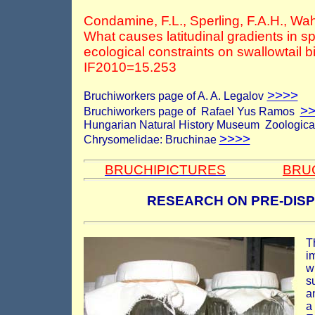
Condamine, F.L., Sperling, F.A.H., Wah
What causes latitudinal gradients in s
ecological constraints on swallowtail b
IF2010=15.253
>>>>
Bruchiworkers page of A. A. Legalov
>
Bruchiworkers page of
Rafael Yus Ramos
Hungarian Natural History Museum Zoological 
>>>>
Chrysomelidae: Bruchinae
BRUCHIPICTURES
BRU
RESEARCH ON PRE-DIS
T
i
w
s
a
a