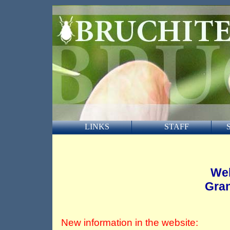
LINKS
STAFF
Wel
Gran
New information in the website: