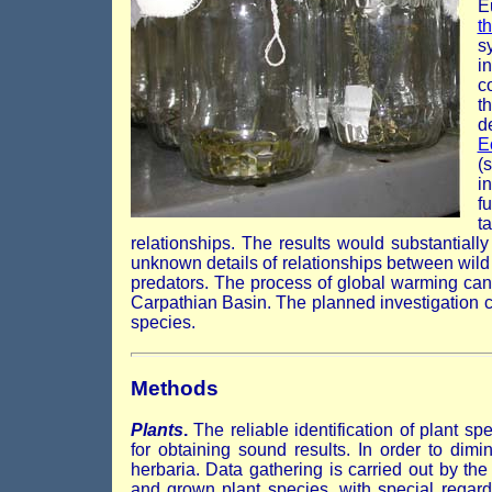
E
t
s
i
c
t
d
E
(
i
f
t
relationships. The results would substantially
unknown details of relationships between wil
predators. The process of global warming ca
Carpathian Basin. The planned investigation co
species.
Methods
Plants
.
The reliable identification of plant sp
for obtaining sound results. In order to dim
herbaria. Data gathering is carried out by the 
and grown plant species, with special regard